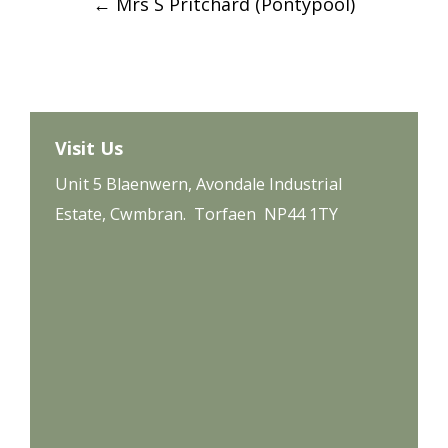
←
Mrs S Pritchard (Pontypool)
navigation
Visit Us
Unit 5 Blaenwern, Avondale Industrial
Estate, Cwmbran. Torfaen NP44 1TY