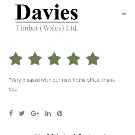
“Very pleased with our new home office, thank
you”
Post