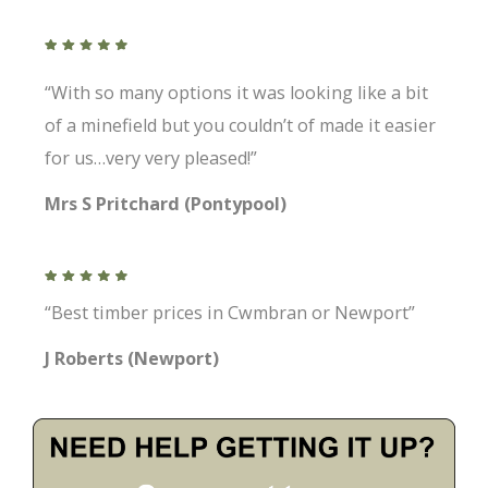
“With so many options it was looking like a bit
of a minefield but you couldn’t of made it easier
for us…very very pleased!”
Mrs S Pritchard (Pontypool)
“Best timber prices in Cwmbran or Newport”
J Roberts (Newport)