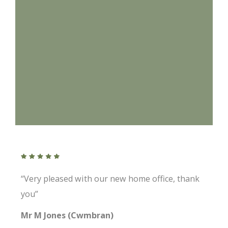
“Very pleased with our new home office, thank
you”
Mr M Jones (Cwmbran)