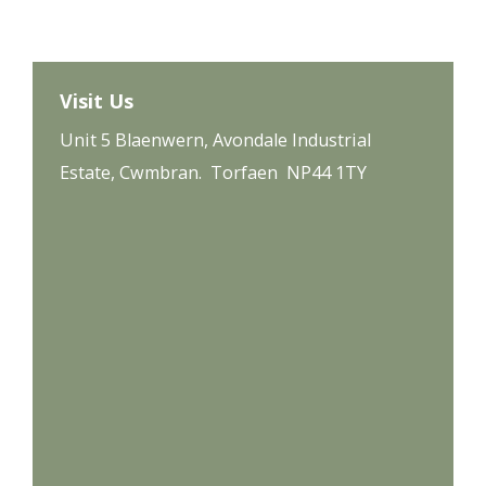
Visit Us
Unit 5 Blaenwern, Avondale Industrial
Estate, Cwmbran. Torfaen NP44 1TY