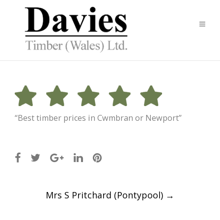
“Best timber prices in Cwmbran or Newport”
Post
Mrs S Pritchard (Pontypool)
→
navigation