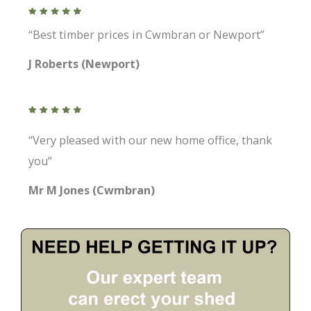
“Best timber prices in Cwmbran or Newport”
J Roberts (Newport)
“Very pleased with our new home office, thank
you”
Mr M Jones (Cwmbran)