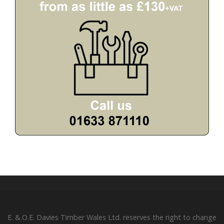
E. &.O.E. Davies Timber Wales Ltd. reserves the right to change