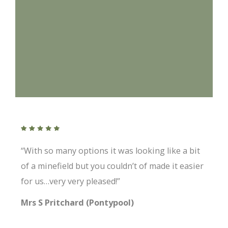
“With so many options it was looking like a bit
of a minefield but you couldn’t of made it easier
for us…very very pleased!”
Mrs S Pritchard (Pontypool)