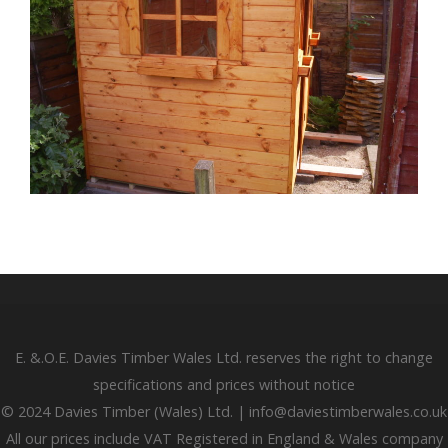
E. &.O.E. Davies Timber Wales Ltd. reserves the right to change
specifications and prices without notice
© 2024 Davies Timber (Wales) Ltd. | info@daviestimberwales.co.uk
All our prices include VAT Registered in England & Wales company