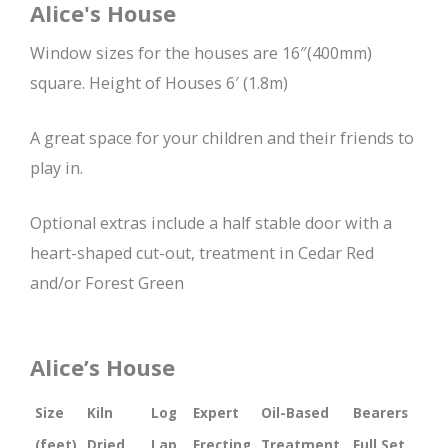
Alice's House
Window sizes for the houses are 16″(400mm)
square. Height of Houses 6′ (1.8m)
A great space for your children and their friends to
play in.
Optional extras include a half stable door with a
heart-shaped cut-out, treatment in Cedar Red
and/or Forest Green
Alice’s House
Size
Kiln
Log
Expert
Oil-Based
Bearers
(feet)
Dried
Lap
Erecting
Treatment
Full Set