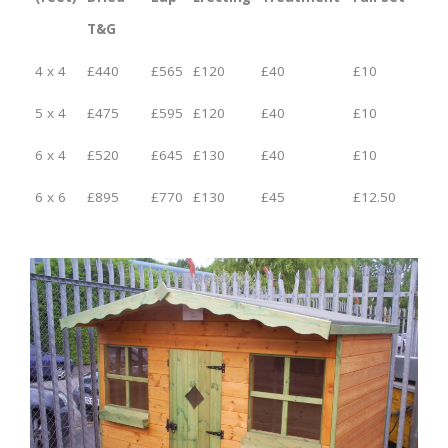
T&G
4 x 4
£440
£565
£120
£40
£10
5 x 4
£475
£595
£120
£40
£10
6 x 4
£520
£645
£130
£40
£10
6 x 6
£895
£770
£130
£45
£12.50